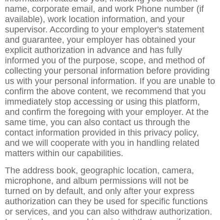
name, corporate email, and work Phone number (if
available), work location information, and your
supervisor. According to your employer's statement
and guarantee, your employer has obtained your
explicit authorization in advance and has fully
informed you of the purpose, scope, and method of
collecting your personal information before providing
us with your personal information. If you are unable to
confirm the above content, we recommend that you
immediately stop accessing or using this platform,
and confirm the foregoing with your employer. At the
same time, you can also contact us through the
contact information provided in this privacy policy,
and we will cooperate with you in handling related
matters within our capabilities.
The address book, geographic location, camera,
microphone, and album permissions will not be
turned on by default, and only after your express
authorization can they be used for specific functions
or services, and you can also withdraw authorization.