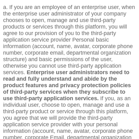
a. If you are an employee of an enterprise user, when
the enterprise user administrator of your company
chooses to open, manage and use third-party
products or services through this platform, you will
agree to our provision of you to the third-party
application service provider Personal basic
information (account, name, avatar, corporate phone
number, corporate email, departmental organization
structure) and basic permissions of the user,
otherwise you cannot use third-party application
services.
Enterprise user administrators need to
read and fully understand and abide by the
product features and privacy protection policies
of third-party services when they subscribe to
use third-party application services.
If you, as an
individual user, choose to open, manage and use a
third-party product or service through this platform,
you agree that we will provide the third-party
application service provider with your personal
information (account, name, avatar, corporate phone
number, corporate Email, departmental organization