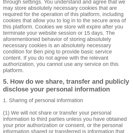
through settings. You understand and agree that we
may store absolutely necessary cookies that are
required for the operation of this platform, including
cookies that allow you to log in to the secure area of
this platform. Cookies we store will expire after you
terminate your website session or 15 days. The
aforementioned behavior of storing absolutely
necessary cookies is an absolutely necessary
condition for Ben ping to provide basic service
content. If you do not agree with the relevant
authorization, you cannot use any service on this
platform.
5. How do we share, transfer and publicly
disclose your personal information
1. Sharing of personal information
(1) We will not share or transfer your personal
information to third parties unless you have obtained
your prior authorization or consent, or the personal
information shared or transferred is information that