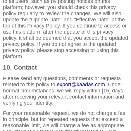
to all users, such as by posting notices on this
platform; however, you should check this privacy
policy regularly to review the changes. We will also
update the "Update Date" and "Effective Date" at the
top of this Privacy Policy. If you continue to access or
use this platform after the update of this privacy
policy, it shall be deemed that you accept the updated
privacy policy. If you do not agree to the updated
privacy policy, please stop accessing or using this
platform.
10. Contact
Please send any questions, comments or requests
related to this policy to
export@kaadas.com
. Under
normal circumstances, we will reply within [15] days
after receiving your relevant contact information and
verifying your identity.
For your reasonable request, we do not charge a fee
in principle, but for repeated requests that exceed a
reasonable limit, we will charge a fee as appropriate.