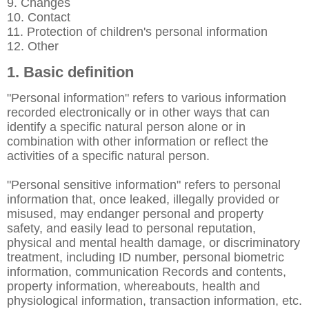
9. Changes
10. Contact
11. Protection of children's personal information
12. Other
1. Basic definition
"Personal information" refers to various information
recorded electronically or in other ways that can
identify a specific natural person alone or in
combination with other information or reflect the
activities of a specific natural person.
"Personal sensitive information" refers to personal
information that, once leaked, illegally provided or
misused, may endanger personal and property
safety, and easily lead to personal reputation,
physical and mental health damage, or discriminatory
treatment, including ID number, personal biometric
information, communication Records and contents,
property information, whereabouts, health and
physiological information, transaction information, etc.