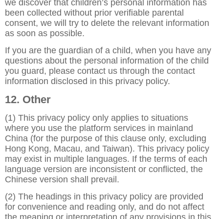
we discover that children’s personal information has
been collected without prior verifiable parental
consent, we will try to delete the relevant information
as soon as possible.
If you are the guardian of a child, when you have any
questions about the personal information of the child
you guard, please contact us through the contact
information disclosed in this privacy policy.
12. Other
(1) This privacy policy only applies to situations
where you use the platform services in mainland
China (for the purpose of this clause only, excluding
Hong Kong, Macau, and Taiwan). This privacy policy
may exist in multiple languages. If the terms of each
language version are inconsistent or conflicted, the
Chinese version shall prevail.
(2) The headings in this privacy policy are provided
for convenience and reading only, and do not affect
the meaning or interpretation of any provisions in this