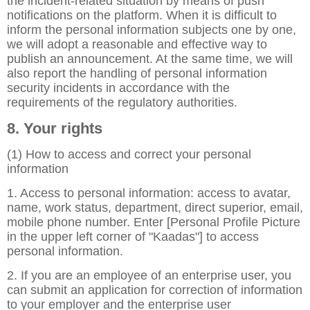
the incident-related situation by means of push
notifications on the platform. When it is difficult to
inform the personal information subjects one by one,
we will adopt a reasonable and effective way to
publish an announcement. At the same time, we will
also report the handling of personal information
security incidents in accordance with the
requirements of the regulatory authorities.
8. Your rights
(1) How to access and correct your personal
information
1. Access to personal information: access to avatar,
name, work status, department, direct superior, email,
mobile phone number. Enter [Personal Profile Picture
in the upper left corner of "Kaadas"] to access
personal information.
2. If you are an employee of an enterprise user, you
can submit an application for correction of information
to your employer and the enterprise user