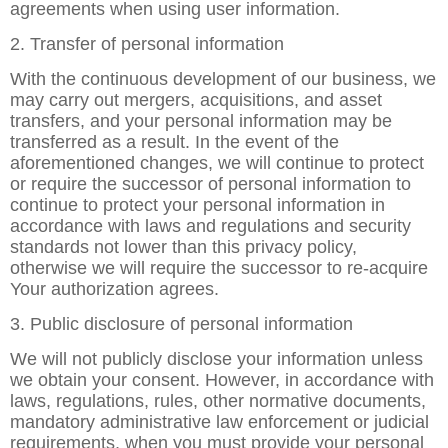
agreements when using user information.
2. Transfer of personal information
With the continuous development of our business, we
may carry out mergers, acquisitions, and asset
transfers, and your personal information may be
transferred as a result. In the event of the
aforementioned changes, we will continue to protect
or require the successor of personal information to
continue to protect your personal information in
accordance with laws and regulations and security
standards not lower than this privacy policy,
otherwise we will require the successor to re-acquire
Your authorization agrees.
3. Public disclosure of personal information
We will not publicly disclose your information unless
we obtain your consent. However, in accordance with
laws, regulations, rules, other normative documents,
mandatory administrative law enforcement or judicial
requirements, when you must provide your personal