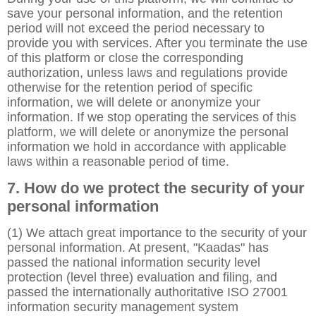
save your personal information, and the retention
period will not exceed the period necessary to
provide you with services. After you terminate the use
of this platform or close the corresponding
authorization, unless laws and regulations provide
otherwise for the retention period of specific
information, we will delete or anonymize your
information. If we stop operating the services of this
platform, we will delete or anonymize the personal
information we hold in accordance with applicable
laws within a reasonable period of time.
7. How do we protect the security of your
personal information
(1) We attach great importance to the security of your
personal information. At present, "Kaadas" has
passed the national information security level
protection (level three) evaluation and filing, and
passed the internationally authoritative ISO 27001
information security management system