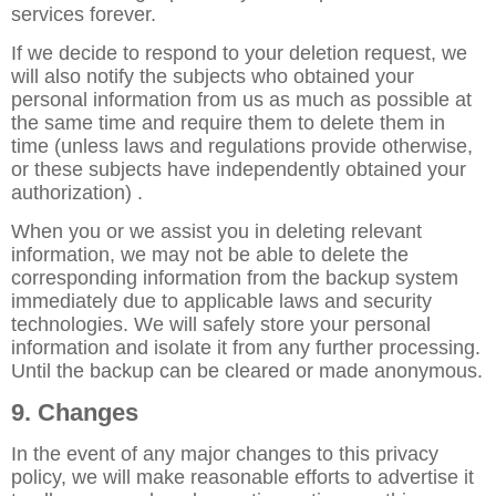
services forever.
If we decide to respond to your deletion request, we
will also notify the subjects who obtained your
personal information from us as much as possible at
the same time and require them to delete them in
time (unless laws and regulations provide otherwise,
or these subjects have independently obtained your
authorization) .
When you or we assist you in deleting relevant
information, we may not be able to delete the
corresponding information from the backup system
immediately due to applicable laws and security
technologies. We will safely store your personal
information and isolate it from any further processing.
Until the backup can be cleared or made anonymous.
9. Changes
In the event of any major changes to this privacy
policy, we will make reasonable efforts to advertise it