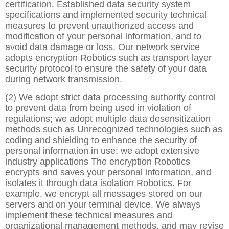
certification. Established data security system
specifications and implemented security technical
measures to prevent unauthorized access and
modification of your personal information, and to
avoid data damage or loss. Our network service
adopts encryption Robotics such as transport layer
security protocol to ensure the safety of your data
during network transmission.
(2) We adopt strict data processing authority control
to prevent data from being used in violation of
regulations; we adopt multiple data desensitization
methods such as Unrecognized technologies such as
coding and shielding to enhance the security of
personal information in use; we adopt extensive
industry applications The encryption Robotics
encrypts and saves your personal information, and
isolates it through data isolation Robotics. For
example, we encrypt all messages stored on our
servers and on your terminal device. We always
implement these technical measures and
organizational management methods, and may revise