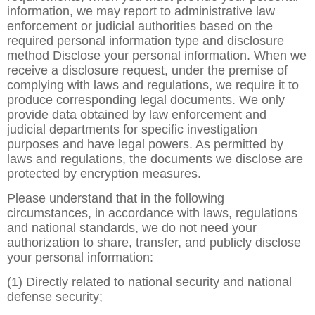
information, we may report to administrative law
enforcement or judicial authorities based on the
required personal information type and disclosure
method Disclose your personal information. When we
receive a disclosure request, under the premise of
complying with laws and regulations, we require it to
produce corresponding legal documents. We only
provide data obtained by law enforcement and
judicial departments for specific investigation
purposes and have legal powers. As permitted by
laws and regulations, the documents we disclose are
protected by encryption measures.
Please understand that in the following
circumstances, in accordance with laws, regulations
and national standards, we do not need your
authorization to share, transfer, and publicly disclose
your personal information:
(1) Directly related to national security and national
defense security;