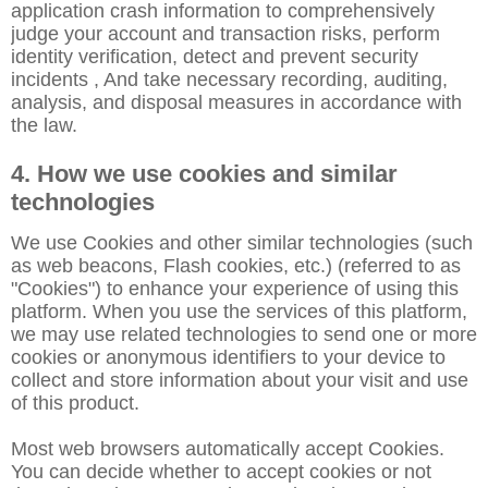
application crash information to comprehensively
judge your account and transaction risks, perform
identity verification, detect and prevent security
incidents , And take necessary recording, auditing,
analysis, and disposal measures in accordance with
the law.
4. How we use cookies and similar
technologies
We use Cookies and other similar technologies (such
as web beacons, Flash cookies, etc.) (referred to as
"Cookies") to enhance your experience of using this
platform. When you use the services of this platform,
we may use related technologies to send one or more
cookies or anonymous identifiers to your device to
collect and store information about your visit and use
of this product.
Most web browsers automatically accept Cookies.
You can decide whether to accept cookies or not