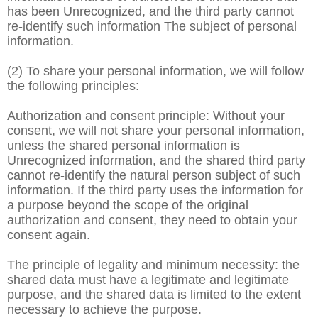
has been Unrecognized, and the third party cannot
re-identify such information The subject of personal
information.
(2) To share your personal information, we will follow
the following principles:
Authorization and consent principle:
Without your
consent, we will not share your personal information,
unless the shared personal information is
Unrecognized information, and the shared third party
cannot re-identify the natural person subject of such
information. If the third party uses the information for
a purpose beyond the scope of the original
authorization and consent, they need to obtain your
consent again.
The principle of legality and minimum necessity:
the
shared data must have a legitimate and legitimate
purpose, and the shared data is limited to the extent
necessary to achieve the purpose.