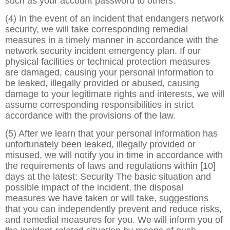
such as your account password to others.
(4) In the event of an incident that endangers network
security, we will take corresponding remedial
measures in a timely manner in accordance with the
network security incident emergency plan. If our
physical facilities or technical protection measures
are damaged, causing your personal information to
be leaked, illegally provided or abused, causing
damage to your legitimate rights and interests, we will
assume corresponding responsibilities in strict
accordance with the provisions of the law.
(5) After we learn that your personal information has
unfortunately been leaked, illegally provided or
misused, we will notify you in time in accordance with
the requirements of laws and regulations within [10]
days at the latest: Security The basic situation and
possible impact of the incident, the disposal
measures we have taken or will take, suggestions
that you can independently prevent and reduce risks,
and remedial measures for you. We will inform you of