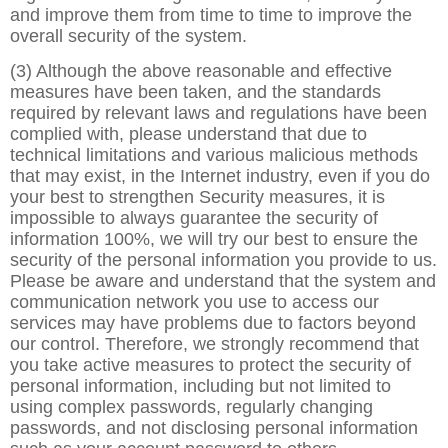
and improve them from time to time to improve the
overall security of the system.
(3) Although the above reasonable and effective
measures have been taken, and the standards
required by relevant laws and regulations have been
complied with, please understand that due to
technical limitations and various malicious methods
that may exist, in the Internet industry, even if you do
your best to strengthen Security measures, it is
impossible to always guarantee the security of
information 100%, we will try our best to ensure the
security of the personal information you provide to us.
Please be aware and understand that the system and
communication network you use to access our
services may have problems due to factors beyond
our control. Therefore, we strongly recommend that
you take active measures to protect the security of
personal information, including but not limited to
using complex passwords, regularly changing
passwords, and not disclosing personal information