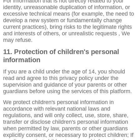
For information that is not directly related to your
identity, unreasonable duplication of information, or
excessive technical means (for example, the need to
develop a new system or fundamentally change
current practices), bring risks to the legitimate rights
and interests of others, or unrealistic requests , We
may refuse.
11. Protection of children's personal
information
If you are a child under the age of 14, you should
read and agree to this privacy policy under the
supervision and guidance of your parents or other
guardians before using the services of this platform.
We protect children's personal information in
accordance with relevant national laws and
regulations, and will only collect, use, store, share,
transfer or disclose children's personal information
when permitted by law, parents or other guardians
explicitly consent, or necessary to protect children; If