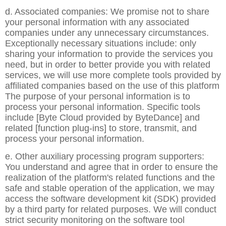
d. Associated companies: We promise not to share
your personal information with any associated
companies under any unnecessary circumstances.
Exceptionally necessary situations include: only
sharing your information to provide the services you
need, but in order to better provide you with related
services, we will use more complete tools provided by
affiliated companies based on the use of this platform
The purpose of your personal information is to
process your personal information. Specific tools
include [Byte Cloud provided by ByteDance] and
related [function plug-ins] to store, transmit, and
process your personal information.
e. Other auxiliary processing program supporters:
You understand and agree that in order to ensure the
realization of the platform's related functions and the
safe and stable operation of the application, we may
access the software development kit (SDK) provided
by a third party for related purposes. We will conduct
strict security monitoring on the software tool