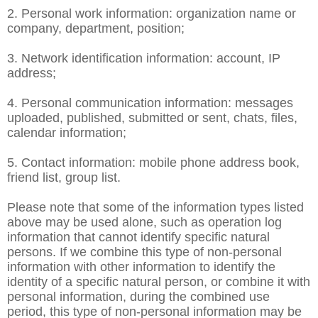
2. Personal work information: organization name or
company, department, position;
3. Network identification information: account, IP
address;
4. Personal communication information: messages
uploaded, published, submitted or sent, chats, files,
calendar information;
5. Contact information: mobile phone address book,
friend list, group list.
Please note that some of the information types listed
above may be used alone, such as operation log
information that cannot identify specific natural
persons. If we combine this type of non-personal
information with other information to identify the
identity of a specific natural person, or combine it with
personal information, during the combined use
period, this type of non-personal information may be