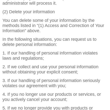
administrator will process it.
(2) Delete your information
You can delete some of your information by the
methods listed in "(1) Access and Correction of Your
Information" above.
In the following situations, you can request us to
delete personal information:
1. If our handling of personal information violates
laws and regulations;
2. If we collect and use your personal information
without obtaining your explicit consent;
3. If our handling of personal information seriously
violates our agreement with you;
4. If you no longer use our products or services, or
you actively cancel your account;
5. If we no longer provide you with products or