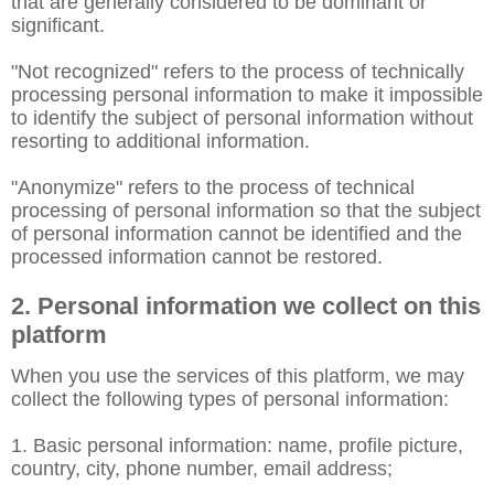
that are generally considered to be dominant or
significant.
"Not recognized" refers to the process of technically
processing personal information to make it impossible
to identify the subject of personal information without
resorting to additional information.
"Anonymize" refers to the process of technical
processing of personal information so that the subject
of personal information cannot be identified and the
processed information cannot be restored.
2. Personal information we collect on this
platform
When you use the services of this platform, we may
collect the following types of personal information:
1. Basic personal information: name, profile picture,
country, city, phone number, email address;