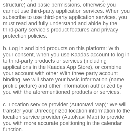
structure) and basic permissions, otherwise you
cannot use third-party application services. When you
subscribe to use third-party application services, you
must read and fully understand and abide by the
third-party service’s product features and privacy
protection policies.
b. Log in and bind products on this platform: With
your consent, when you use Kaadas account to log in
to third-party products or services (including
applications in the Kaadas App Store), or combine
your account with other With three-party account
binding, we will share your basic information (name,
profile picture) and other information authorized by
you with the aforementioned products or services.
c. Location service provider (AutoNavi Map): We will
transfer your Unrecognized location information to the
location service provider (AutoNavi Map) to provide
you with more accurate positioning in the calendar
function.