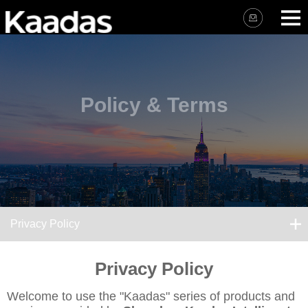
Policy & Terms
Privacy Policy
Privacy Policy
Welcome to use the "Kaadas" series of products and