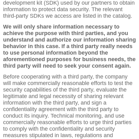
development kit (SDK) used by our partners to obtain
information to protect data security. The relevant
third-party SDKs we access are listed in the catalog.
We will only share information necessary to
achieve the purpose with third parties, and you
understand and authorize our information sharing
behavior in this case. If a third party really needs
to use personal information beyond the
aforementioned purposes for business needs, the
third party will need to seek your consent again.
Before cooperating with a third party, the company
will make commercially reasonable efforts to test the
security capabilities of the third party, evaluate the
legitimate and legal necessity of sharing relevant
information with the third party, and sign a
confidentiality agreement with the third party to
conduct its inquiry. Technical monitoring, and use
commercially reasonable efforts to urge third parties
to comply with the confidentiality and security
measures stipulated in laws, regulations and