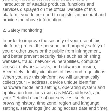
introduction of Kaadas products, functions and
services displayed on the official website of this
platform, you do not need to register an account and
provide the above information.
2. Safety monitoring
In order to improve the security of your use of this
platform, protect the personal and property safety of
you or other users or the public from infringement,
and better prevent security risks such as phishing
websites, fraud, network vulnerabilities, computer
viruses, network attacks, and network intrusion,
Accurately identify violations of laws and regulations.
When you use this platform, we will automatically
collect your IP address, device unique identifier,
hardware model and settings, operating system and
application functions (such as MAC address), and
your Detailed usage of our services, such as
browsing history, time zone, region and language
settings, server logs (including access date and time),