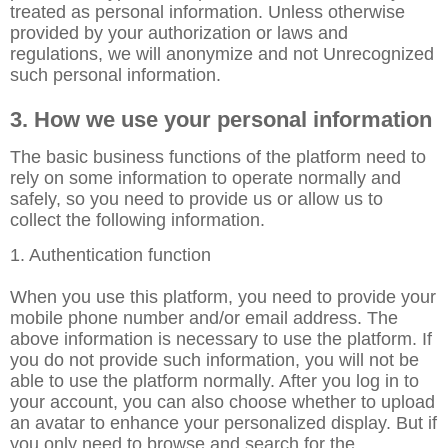
treated as personal information. Unless otherwise
provided by your authorization or laws and
regulations, we will anonymize and not Unrecognized
such personal information.
3. How we use your personal information
The basic business functions of the platform need to
rely on some information to operate normally and
safely, so you need to provide us or allow us to
collect the following information.
1. Authentication function
When you use this platform, you need to provide your
mobile phone number and/or email address. The
above information is necessary to use the platform. If
you do not provide such information, you will not be
able to use the platform normally. After you log in to
your account, you can also choose whether to upload
an avatar to enhance your personalized display. But if
you only need to browse and search for the