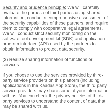
Security and prudence principle:
We will carefully
evaluate the purpose of third parties using shared
information, conduct a comprehensive assessment of
the security capabilities of these partners, and require
them to comply with cooperative legal agreements.
We will conduct strict security monitoring on the
software tool development kit (SDK) and application
program interface (API) used by the partners to
obtain information to protect data security.
(3) Realize sharing information of functions or
services
If you choose to use the services provided by third-
party service providers on this platform (including
applications in the Kaadas App Store), the third-party
service providers may share some of your information
with us. You can check the privacy policies of third-
party services to understand the content of data that
may be shared with us.