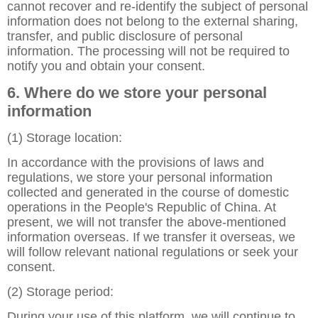
cannot recover and re-identify the subject of personal
information does not belong to the external sharing,
transfer, and public disclosure of personal
information. The processing will not be required to
notify you and obtain your consent.
6. Where do we store your personal
information
(1) Storage location:
In accordance with the provisions of laws and
regulations, we store your personal information
collected and generated in the course of domestic
operations in the People's Republic of China. At
present, we will not transfer the above-mentioned
information overseas. If we transfer it overseas, we
will follow relevant national regulations or seek your
consent.
(2) Storage period:
During your use of this platform, we will continue to