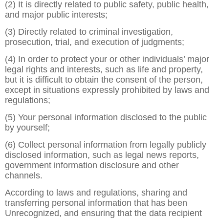
(2) It is directly related to public safety, public health,
and major public interests;
(3) Directly related to criminal investigation,
prosecution, trial, and execution of judgments;
(4) In order to protect your or other individuals’ major
legal rights and interests, such as life and property,
but it is difficult to obtain the consent of the person,
except in situations expressly prohibited by laws and
regulations;
(5) Your personal information disclosed to the public
by yourself;
(6) Collect personal information from legally publicly
disclosed information, such as legal news reports,
government information disclosure and other
channels.
According to laws and regulations, sharing and
transferring personal information that has been
Unrecognized, and ensuring that the data recipient