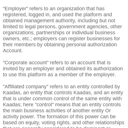
"Employer" refers to an organization that has
registered, logged in, and used the platform and
obtained management authority, including but not
limited to legal persons, government agencies, other
organizations, partnerships or individual business
owners, etc.; employers can register businesses for
their members by obtaining personal authorization
Account.
"Corporate account" refers to an account that is
invited by an employer and obtained its authorization
to use this platform as a member of the employer.
"Affiliated company" refers to an entity controlled by
Kaadas, an entity that controls Kaadas, and an entity
that is under common control of the same entity with
Kaadas; here "control" means that an entity controls
the main business activities of another entity Or
activity power. The formation of this power can be
based on equity, voting rights, and other relationships