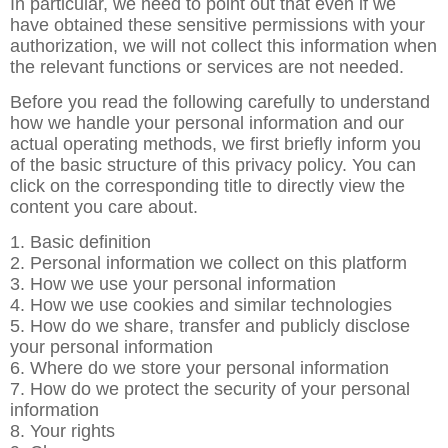
In particular, we need to point out that even if we
have obtained these sensitive permissions with your
authorization, we will not collect this information when
the relevant functions or services are not needed.
Before you read the following carefully to understand
how we handle your personal information and our
actual operating methods, we first briefly inform you
of the basic structure of this privacy policy. You can
click on the corresponding title to directly view the
content you care about.
1. Basic definition
2. Personal information we collect on this platform
3. How we use your personal information
4. How we use cookies and similar technologies
5. How do we share, transfer and publicly disclose
your personal information
6. Where do we store your personal information
7. How do we protect the security of your personal
information
8. Your rights