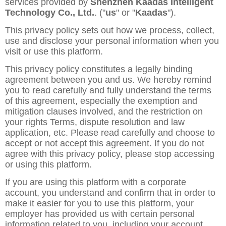
services provided by
Shenzhen Kaadas Intelligent
Technology Co., Ltd.
. ("
us
" or "
Kaadas
").
This privacy policy sets out how we process, collect,
use and disclose your personal information when you
visit or use this platform.
This privacy policy constitutes a legally binding
agreement between you and us. We hereby remind
you to read carefully and fully understand the terms
of this agreement, especially the exemption and
mitigation clauses involved, and the restriction on
your rights Terms, dispute resolution and law
application, etc. Please read carefully and choose to
accept or not accept this agreement. If you do not
agree with this privacy policy, please stop accessing
or using this platform.
If you are using this platform with a corporate
account, you understand and confirm that in order to
make it easier for you to use this platform, your
employer has provided us with certain personal
information related to you, including your account