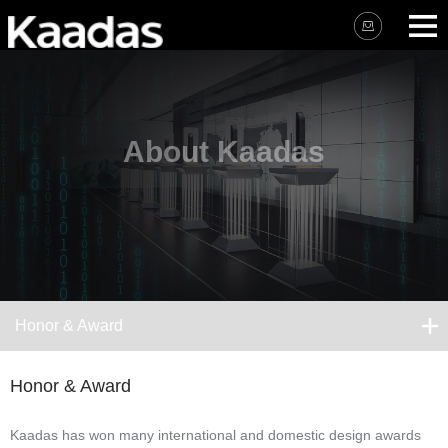
About Kaadas
Honor & Award
Honor & Award
Kaadas has won many international and domestic design awards