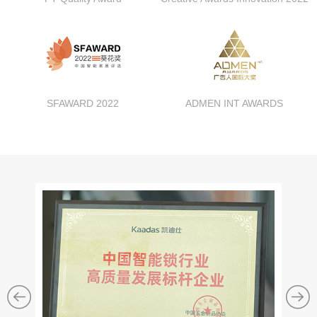
SFAWARD 2022
ADMEN INT AWARDS