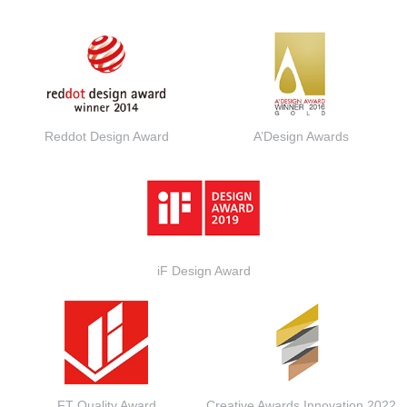
Reddot Design Award
A’Design Awards
iF Design Award
FT Quality Award
Creative Awards Innovation 2022