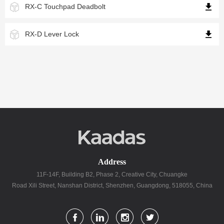
RX-C Touchpad Deadbolt
RX-D Lever Lock
Address
11F-14F, Building B2, Phase 2, Creative City, Chuangke
Road Xili Street, Nanshan District, Shenzhen, Guangdong, 518055, China