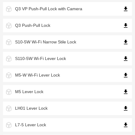
Q3 VP Push-Pull Lock with Camera
Q3 Push-Pull Lock
S10-5W Wi-Fi Narrow Stile Lock
S110-5W Wi-Fi Lever Lock
M5-W Wi-Fi Lever Lock
M5 Lever Lock
LH01 Lever Lock
L7-5 Lever Lock