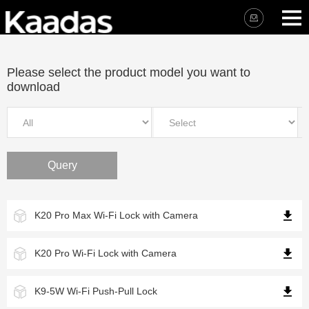
Please select the product model you want to
download
Query
K20 Pro Max Wi-Fi Lock with Camera
K20 Pro Wi-Fi Lock with Camera
K9-5W Wi-Fi Push-Pull Lock