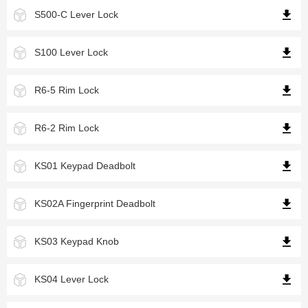
S500-C Lever Lock
S100 Lever Lock
R6-5 Rim Lock
R6-2 Rim Lock
KS01 Keypad Deadbolt
KS02A Fingerprint Deadbolt
KS03 Keypad Knob
KS04 Lever Lock